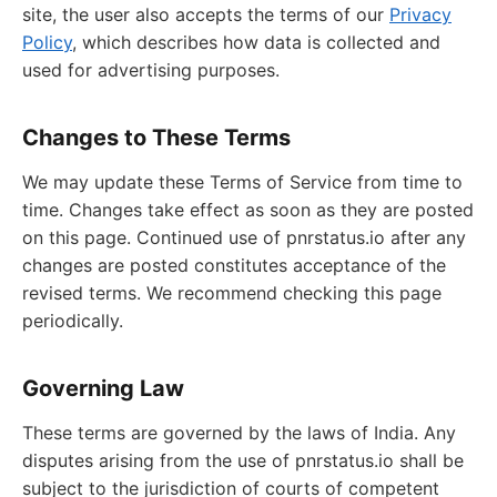
site, the user also accepts the terms of our
Privacy
Policy
, which describes how data is collected and
used for advertising purposes.
Changes to These Terms
We may update these Terms of Service from time to
time. Changes take effect as soon as they are posted
on this page. Continued use of pnrstatus.io after any
changes are posted constitutes acceptance of the
revised terms. We recommend checking this page
periodically.
Governing Law
These terms are governed by the laws of India. Any
disputes arising from the use of pnrstatus.io shall be
subject to the jurisdiction of courts of competent