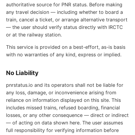
authoritative source for PNR status. Before making
any travel decision — including whether to board a
train, cancel a ticket, or arrange alternative transport
— the user should verify status directly with IRCTC
or at the railway station.
This service is provided on a best-effort, as-is basis
with no warranties of any kind, express or implied.
No Liability
pnrstatus.io and its operators shall not be liable for
any loss, damage, or inconvenience arising from
reliance on information displayed on this site. This
includes missed trains, refused boarding, financial
losses, or any other consequence — direct or indirect
— of acting on data shown here. The user assumes
full responsibility for verifying information before