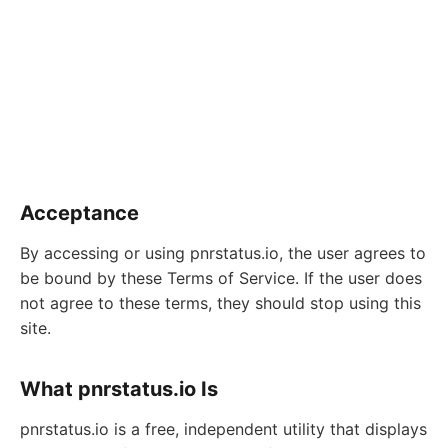
Acceptance
By accessing or using pnrstatus.io, the user agrees to
be bound by these Terms of Service. If the user does
not agree to these terms, they should stop using this
site.
What pnrstatus.io Is
pnrstatus.io is a free, independent utility that displays