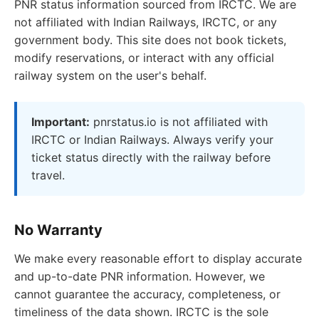
PNR status information sourced from IRCTC. We are
not affiliated with Indian Railways, IRCTC, or any
government body. This site does not book tickets,
modify reservations, or interact with any official
railway system on the user's behalf.
Important:
pnrstatus.io is not affiliated with
IRCTC or Indian Railways. Always verify your
ticket status directly with the railway before
travel.
No Warranty
We make every reasonable effort to display accurate
and up-to-date PNR information. However, we
cannot guarantee the accuracy, completeness, or
timeliness of the data shown. IRCTC is the sole