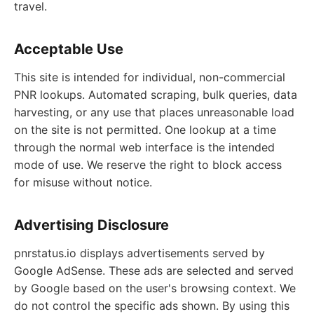
travel.
Acceptable Use
This site is intended for individual, non-commercial
PNR lookups. Automated scraping, bulk queries, data
harvesting, or any use that places unreasonable load
on the site is not permitted. One lookup at a time
through the normal web interface is the intended
mode of use. We reserve the right to block access
for misuse without notice.
Advertising Disclosure
pnrstatus.io displays advertisements served by
Google AdSense. These ads are selected and served
by Google based on the user's browsing context. We
do not control the specific ads shown. By using this