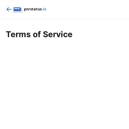
←
Terms of Service